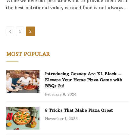
While we love our pets and want to provide them with
the best nutritional value, canned food is not always…
Previous
1
2
MOST POPULAR
Introducing Gozney Arc XL Black –
Elevate Your Home Pizza Game with
BBQs 2u!
February 8, 2024
8 Tricks That Make Pizza Great
November 1, 2023