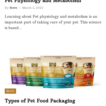
Pet Physiology and Metabolism
By
Steve
March 2, 2023
Learning about Pet physiology and metabolism is an
important part of taking care of your pet. This science
is based…
BLOG
Types of Pet Food Packaging