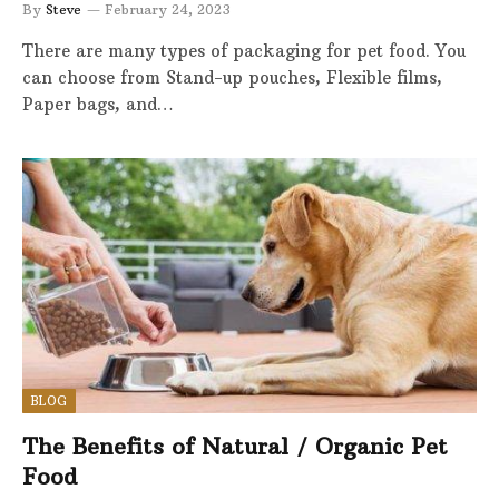
By
Steve
February 24, 2023
There are many types of packaging for pet food. You
can choose from Stand-up pouches, Flexible films,
Paper bags, and…
BLOG
The Benefits of Natural / Organic Pet
Food