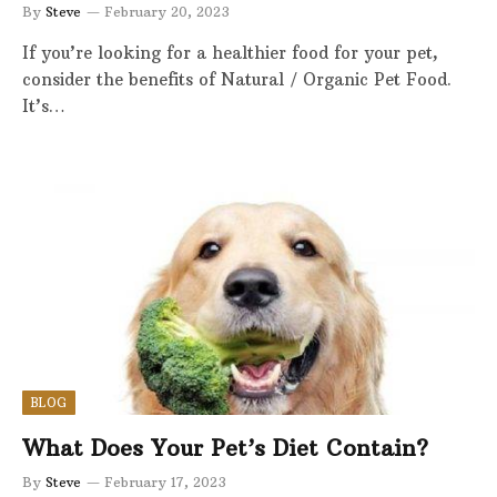
By
Steve
February 20, 2023
If you’re looking for a healthier food for your pet,
consider the benefits of Natural / Organic Pet Food.
It’s…
BLOG
What Does Your Pet’s Diet Contain?
By
Steve
February 17, 2023