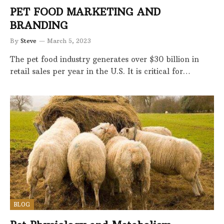
PET FOOD MARKETING AND
BRANDING
By
Steve
March 5, 2023
The pet food industry generates over $30 billion in
retail sales per year in the U.S. It is critical for…
BLOG