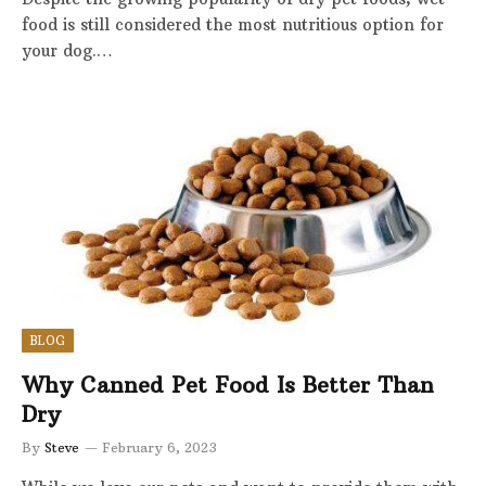
food is still considered the most nutritious option for
your dog.…
BLOG
Why Canned Pet Food Is Better Than
Dry
By
Steve
February 6, 2023