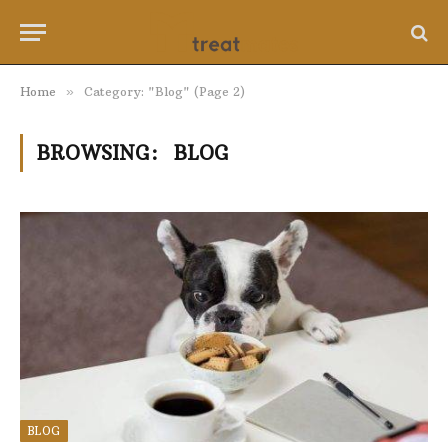
Home
»
Category: "Blog" (Page 2)
BROWSING:
BLOG
BLOG