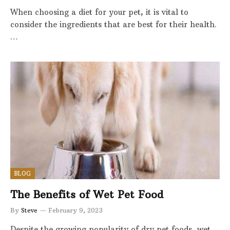
When choosing a diet for your pet, it is vital to
consider the ingredients that are best for their health.
…
BLOG
The Benefits of Wet Pet Food
By
Steve
February 9, 2023
Despite the growing popularity of dry pet foods, wet