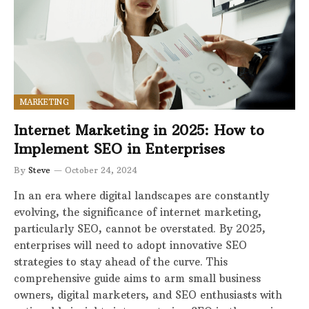
MARKETING
Internet Marketing in 2025: How to
Implement SEO in Enterprises
By
Steve
October 24, 2024
In an era where digital landscapes are constantly
evolving, the significance of internet marketing,
particularly SEO, cannot be overstated. By 2025,
enterprises will need to adopt innovative SEO
strategies to stay ahead of the curve. This
comprehensive guide aims to arm small business
owners, digital marketers, and SEO enthusiasts with