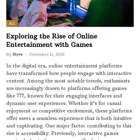
ALL
Exploring the Rise of Online
Entertainment with Games
By
Steve
December 11, 2025
In the digital era, online entertainment platforms
have transformed how people engage with interactive
content. Among the most notable trends, enthusiasts
are increasingly drawn to platforms offering games
like 777, known for their engaging interfaces and
dynamic user experiences. Whether it’s for casual
enjoyment or competitive excitement, these platforms
offer users a seamless experience that is both intuitive
and captivating. One major factor contributing to this
rise is accessibility. Previously, interactive games