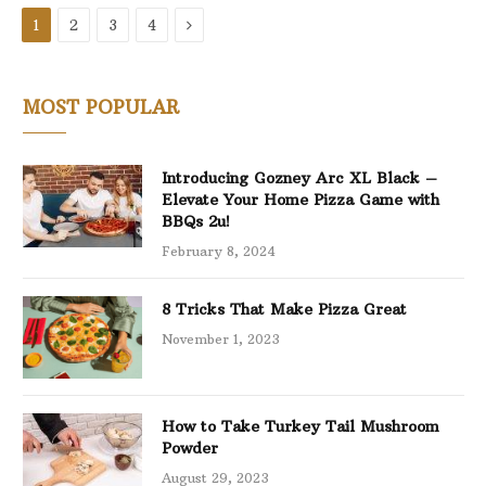
Next
1
2
3
4
MOST POPULAR
Introducing Gozney Arc XL Black –
Elevate Your Home Pizza Game with
BBQs 2u!
February 8, 2024
8 Tricks That Make Pizza Great
November 1, 2023
How to Take Turkey Tail Mushroom
Powder
August 29, 2023