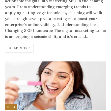
actionable insights into mastering SEO in the coming
years. From understanding emerging trends to
applying cutting-edge techniques, this blog will walk
you through seven pivotal strategies to boost your
enterprise’s online visibility. 1. Understanding the
Changing SEO Landscape The digital marketing arena
is undergoing a seismic shift, and it’s crucial…
READ MORE
BLOG