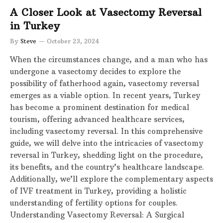
A Closer Look at Vasectomy Reversal
in Turkey
By
Steve
October 23, 2024
When the circumstances change, and a man who has
undergone a vasectomy decides to explore the
possibility of fatherhood again, vasectomy reversal
emerges as a viable option. In recent years, Turkey
has become a prominent destination for medical
tourism, offering advanced healthcare services,
including vasectomy reversal. In this comprehensive
guide, we will delve into the intricacies of vasectomy
reversal in Turkey, shedding light on the procedure,
its benefits, and the country’s healthcare landscape.
Additionally, we’ll explore the complementary aspects
of IVF treatment in Turkey, providing a holistic
understanding of fertility options for couples.
Understanding Vasectomy Reversal: A Surgical