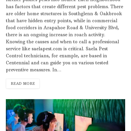
has factors that create different pest problems. There
are older home structures in Southglenn & Oakbrook
that have hidden entry points, while in commercial
food corridors in Arapahoe Road & University Blvd,
there is an ongoing increase in roach activity.
Knowing the causes and when to call a professional
service like saelapest.com is critical. Saela Pest
Control technicians, for example, are based in
Centennial and can guide you on various tested
preventive measures. In…
READ MORE