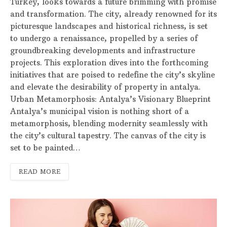
Turkey, looks towards a future brimming with promise
and transformation. The city, already renowned for its
picturesque landscapes and historical richness, is set
to undergo a renaissance, propelled by a series of
groundbreaking developments and infrastructure
projects. This exploration dives into the forthcoming
initiatives that are poised to redefine the city’s skyline
and elevate the desirability of property in antalya.
Urban Metamorphosis: Antalya’s Visionary Blueprint
Antalya’s municipal vision is nothing short of a
metamorphosis, blending modernity seamlessly with
the city’s cultural tapestry. The canvas of the city is
set to be painted…
READ MORE