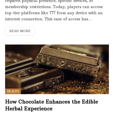
required physical presence, specific devices, or
membership restrictions. Today, players can access
top-tier platforms like 777 from any device with an
internet connection. This ease of access has…
READ MORE
HEALTH
How Chocolate Enhances the Edible
Herbal Experience