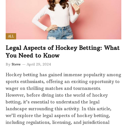
ALL
Legal Aspects of Hockey Betting: What
You Need to Know
By
Steve
April 29, 2024
Hockey betting has gained immense popularity among
sports enthusiasts, offering an exciting opportunity to
wager on thrilling matches and tournaments.
However, before diving into the world of hockey
betting, it’s essential to understand the legal
landscape surrounding this activity. In this article,
we’ll explore the legal aspects of hockey betting,
including regulations, licensing, and jurisdictional