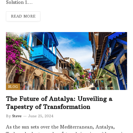
Solution 1.…
READ MORE
BLOG
The Future of Antalya: Unveiling a
Tapestry of Transformation
By
Steve
June 25, 2024
As the sun sets over the Mediterranean, Antalya,