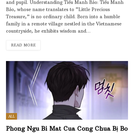
and pupil. Understanding Tiểu Manh Bảo: Tiểu Manh
Bảo, whose name translates to “Little Precious
Treasure,” is no ordinary child. Born into a humble
family in a remote village nestled in the Vietnamese
countryside, he exhibits wisdom and…
READ MORE
ALL
Phong Ngu Bi Mat Cua Cong Chua Bị Bo