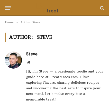
Home
»
Author: Steve
AUTHOR:
STEVE
Steve
Website
Hi, I’m Steve — a passionate foodie and your
guide here at TreatMates.com. I love
exploring flavors, sharing delicious recipes
and uncovering the best eats to inspire your
next meal. Let’s make every bite a
memorable treat!