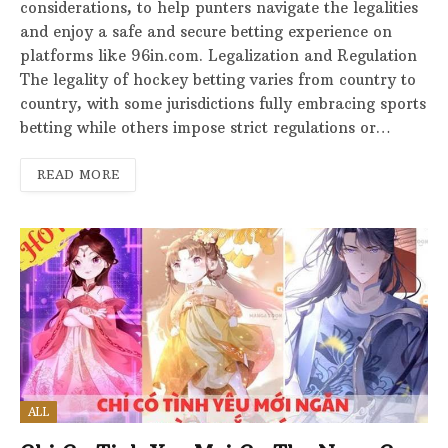
considerations, to help punters navigate the legalities
and enjoy a safe and secure betting experience on
platforms like 96in.com. Legalization and Regulation
The legality of hockey betting varies from country to
country, with some jurisdictions fully embracing sports
betting while others impose strict regulations or…
READ MORE
ALL