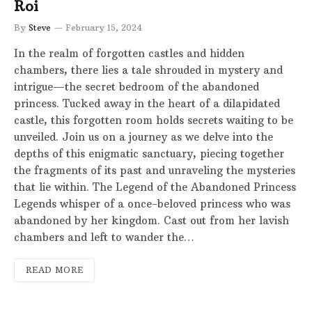
Roi
By
Steve
February 15, 2024
In the realm of forgotten castles and hidden
chambers, there lies a tale shrouded in mystery and
intrigue—the secret bedroom of the abandoned
princess. Tucked away in the heart of a dilapidated
castle, this forgotten room holds secrets waiting to be
unveiled. Join us on a journey as we delve into the
depths of this enigmatic sanctuary, piecing together
the fragments of its past and unraveling the mysteries
that lie within. The Legend of the Abandoned Princess
Legends whisper of a once-beloved princess who was
abandoned by her kingdom. Cast out from her lavish
chambers and left to wander the…
READ MORE