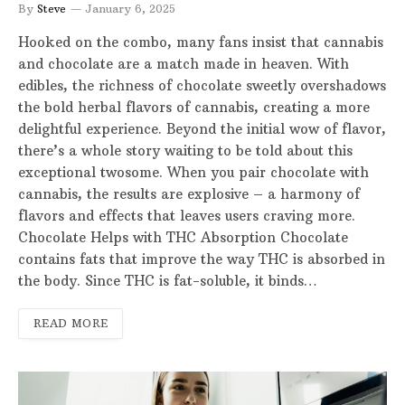
By
Steve
January 6, 2025
Hooked on the combo, many fans insist that cannabis
and chocolate are a match made in heaven. With
edibles, the richness of chocolate sweetly overshadows
the bold herbal flavors of cannabis, creating a more
delightful experience. Beyond the initial wow of flavor,
there’s a whole story waiting to be told about this
exceptional twosome. When you pair chocolate with
cannabis, the results are explosive – a harmony of
flavors and effects that leaves users craving more.
Chocolate Helps with THC Absorption Chocolate
contains fats that improve the way THC is absorbed in
the body. Since THC is fat-soluble, it binds…
READ MORE