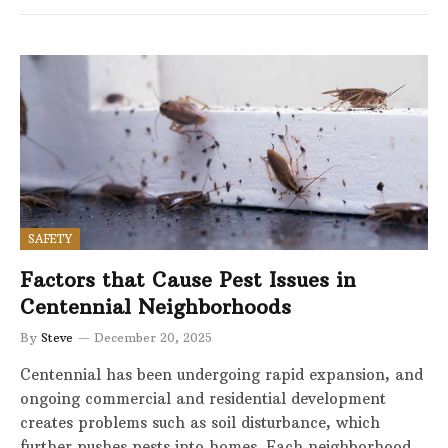
SAFETY
Factors that Cause Pest Issues in
Centennial Neighborhoods
By
Steve
December 20, 2025
Centennial has been undergoing rapid expansion, and
ongoing commercial and residential development
creates problems such as soil disturbance, which
further pushes pests into homes. Each neighborhood