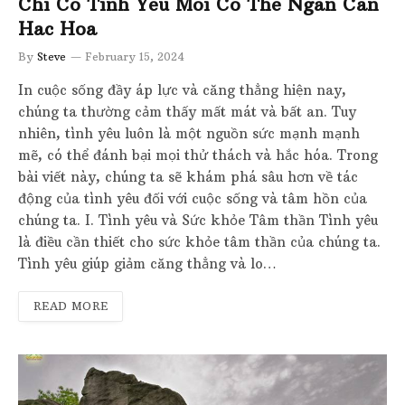
Chi Co Tinh Yeu Moi Co The Ngan Can
Hac Hoa
By
Steve
February 15, 2024
In cuộc sống đầy áp lực và căng thẳng hiện nay,
chúng ta thường cảm thấy mất mát và bất an. Tuy
nhiên, tình yêu luôn là một nguồn sức mạnh mạnh
mẽ, có thể đánh bại mọi thử thách và hắc hóa. Trong
bài viết này, chúng ta sẽ khám phá sâu hơn về tác
động của tình yêu đối với cuộc sống và tâm hồn của
chúng ta. I. Tình yêu và Sức khỏe Tâm thần Tình yêu
là điều cần thiết cho sức khỏe tâm thần của chúng ta.
Tình yêu giúp giảm căng thẳng và lo…
READ MORE