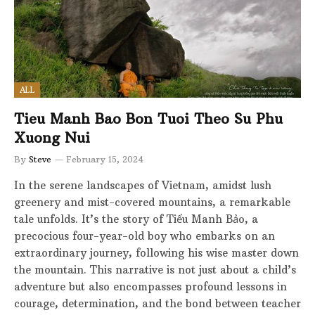
ALL
Tieu Manh Bao Bon Tuoi Theo Su Phu
Xuong Nui
By
Steve
February 15, 2024
In the serene landscapes of Vietnam, amidst lush
greenery and mist-covered mountains, a remarkable
tale unfolds. It’s the story of Tiểu Manh Bảo, a
precocious four-year-old boy who embarks on an
extraordinary journey, following his wise master down
the mountain. This narrative is not just about a child’s
adventure but also encompasses profound lessons in
courage, determination, and the bond between teacher